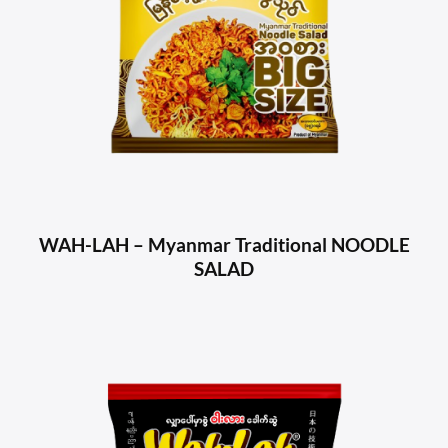
WAH-LAH – Myanmar Traditional NOODLE
SALAD