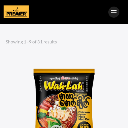
Showing 1–9 of 31 results