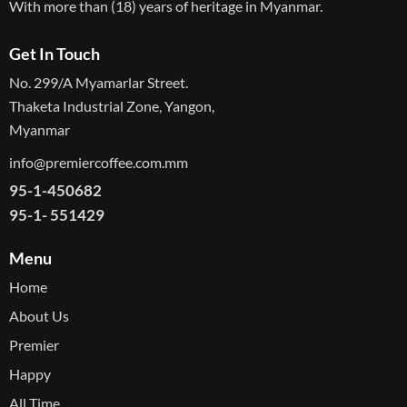
With more than (18) years of heritage in Myanmar.
Get In Touch
No. 299/A Myamarlar Street.
Thaketa Industrial Zone, Yangon,
Myanmar
info@premiercoffee.com.mm
95-1-450682
95-1- 551429
Menu
Home
About Us
Premier
Happy
All Time