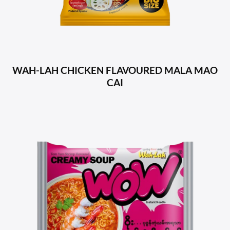
WAH-LAH CHICKEN FLAVOURED MALA MAO
CAI