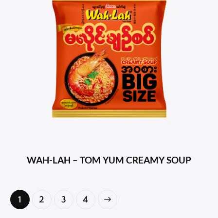
WAH-LAH – TOM YUM CREAMY SOUP
1
2
→
3
4