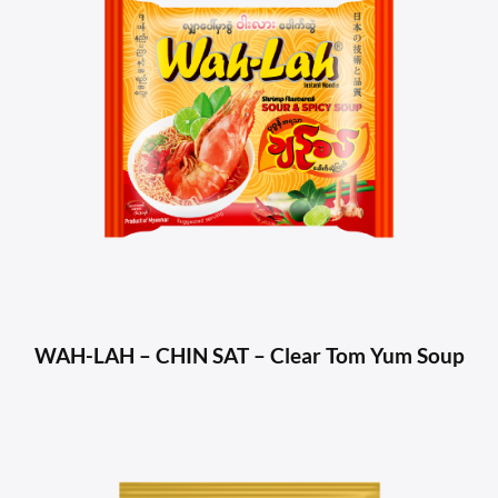
WAH-LAH – CHIN SAT – Clear Tom Yum Soup