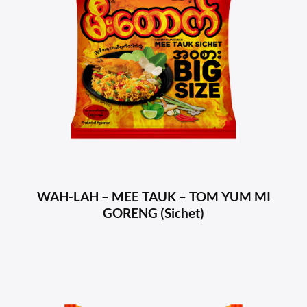
WAH-LAH – MEE TAUK – TOM YUM MI
GORENG (Sichet)