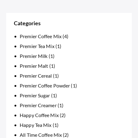
Categories
Premier Coffee Mix
(4)
Premier Tea Mix
(1)
Premier Milk
(1)
Premier Malt
(1)
Premier Cereal
(1)
Premier Coffee Powder
(1)
Premier Sugar
(1)
Premier Creamer
(1)
Happy Coffee Mix
(2)
Happy Tea Mix
(1)
All Time Coffee Mix
(2)