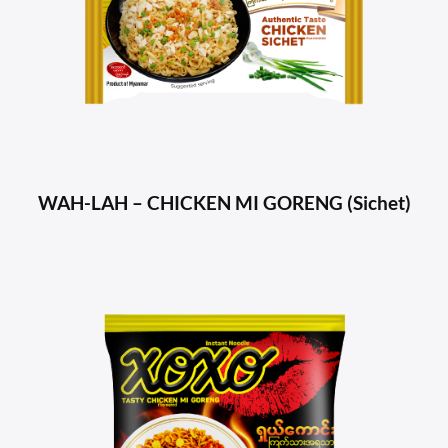
WAH-LAH – CHICKEN MI GORENG (Sichet)