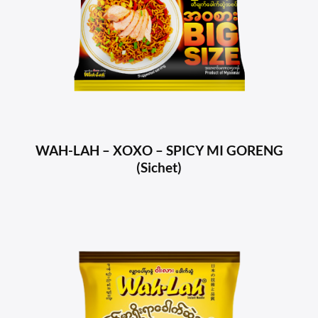
WAH-LAH – XOXO – SPICY MI GORENG
(Sichet)