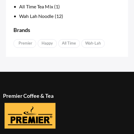
All Time Tea Mix
(1)
Wah Lah Noodle
(12)
Brands
APremier
Happy
IAll Time
Wah-Lah
Premier Coffee & Tea