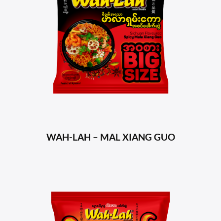
WAH-LAH – MAL XIANG GUO