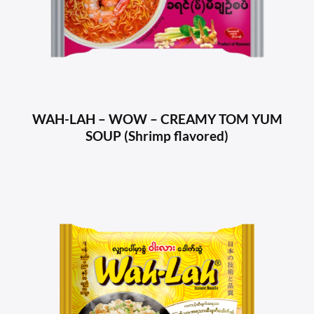
WAH-LAH – WOW – CREAMY TOM YUM
SOUP (Shrimp flavored)