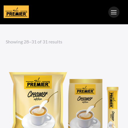
Showing 28–31 of 31 results