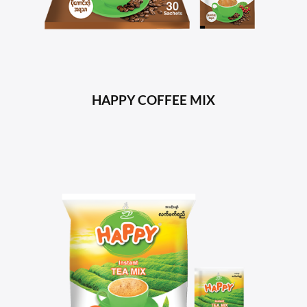
HAPPY COFFEE MIX