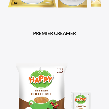
PREMIER CREAMER