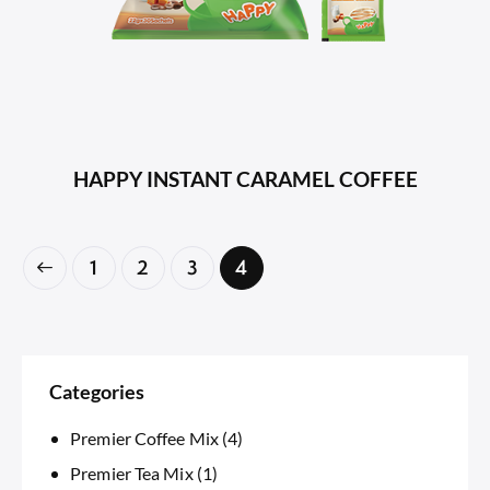
HAPPY INSTANT CARAMEL COFFEE
1
2
3
4
Categories
Premier Coffee Mix
(4)
Premier Tea Mix
(1)