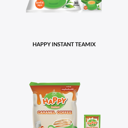
HAPPY INSTANT TEAMIX