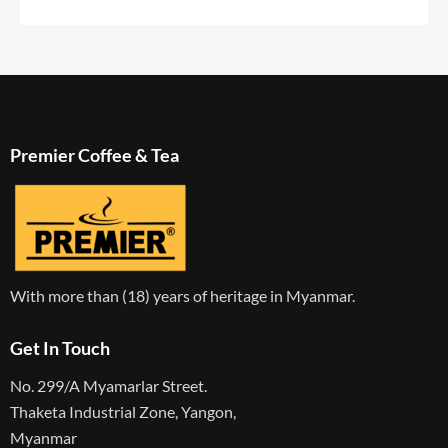
Premier Coffee & Tea
With more than (18) years of heritage in Myanmar.
Get In Touch
No. 299/A Myamarlar Street.
Thaketa Industrial Zone, Yangon,
Myanmar