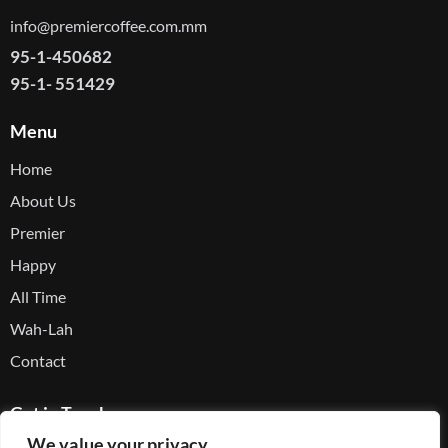
info@premiercoffee.com.mm
95-1-450682
95-1- 551429
Menu
Home
About Us
Premier
Happy
All Time
Wah-Lah
Contact
Get in Touch
We value your privacy