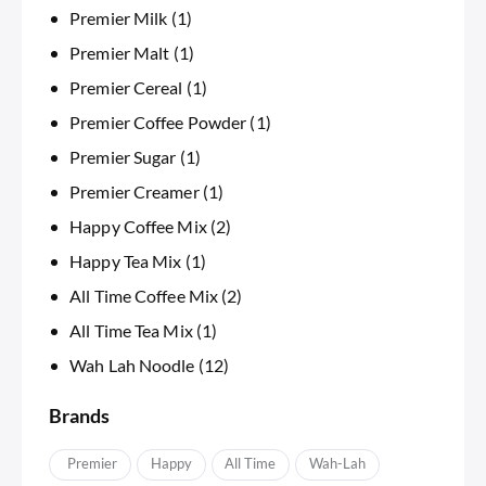
Premier Milk
(1)
Premier Malt
(1)
Premier Cereal
(1)
Premier Coffee Powder
(1)
Premier Sugar
(1)
Premier Creamer
(1)
Happy Coffee Mix
(2)
Happy Tea Mix
(1)
All Time Coffee Mix
(2)
All Time Tea Mix
(1)
Wah Lah Noodle
(12)
Brands
APremier
Happy
IAll Time
Wah-Lah