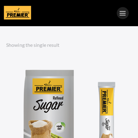
Showing the single result