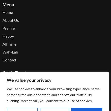
Menu
Home
About Us
Premier
Happy
All Time
Wah-Lah
Contact
Get in Touch
We value your privacy
Facebook
We use cookies to enhance your browsing experience, serve
Youtube
personalized ads or content, and analyze our traffic. By
Telegram
clicking "Accept All", you consent to our use of cookies.