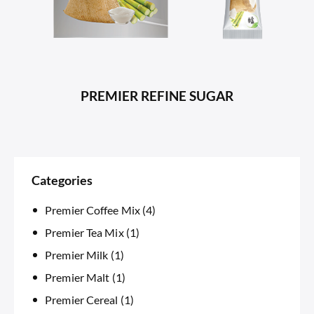
PREMIER REFINE SUGAR
Categories
Premier Coffee Mix
(4)
Premier Tea Mix
(1)
Premier Milk
(1)
Premier Malt
(1)
Premier Cereal
(1)