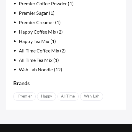
Premier Coffee Powder
(1)
Premier Sugar
(1)
Premier Creamer
(1)
Happy Coffee Mix
(2)
Happy Tea Mix
(1)
All Time Coffee Mix
(2)
All Time Tea Mix
(1)
Wah Lah Noodle
(12)
Brands
APremier
Happy
IAll Time
Wah-Lah