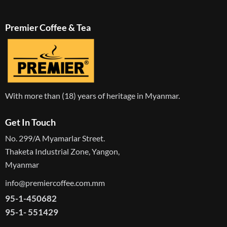
Premier Coffee & Tea
With more than (18) years of heritage in Myanmar.
Get In Touch
No. 299/A Myamarlar Street.
Thaketa Industrial Zone, Yangon,
Myanmar
info@premiercoffee.com.mm
95-1-450682
95-1- 551429