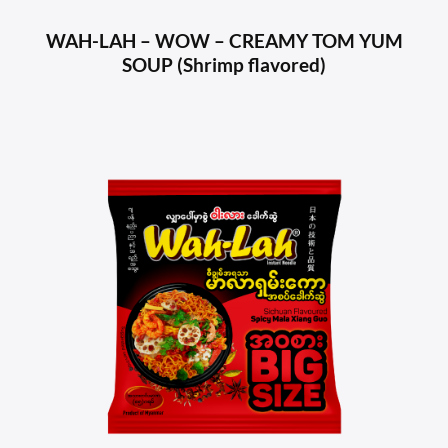
WAH-LAH – WOW – CREAMY TOM YUM
SOUP (Shrimp flavored)