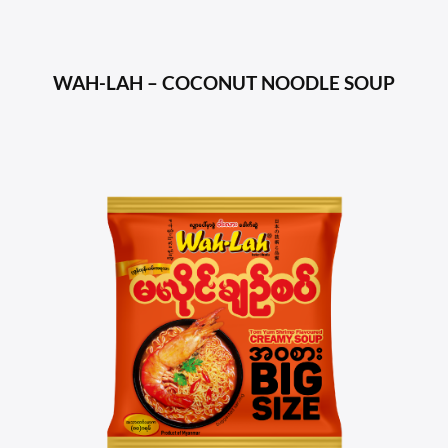
WAH-LAH – COCONUT NOODLE SOUP