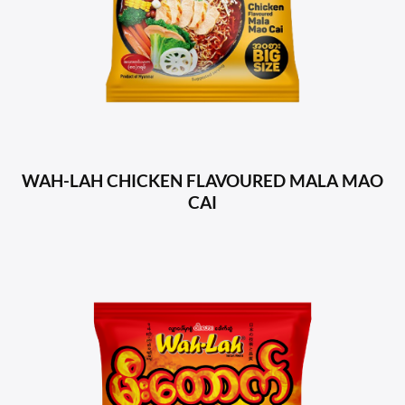
WAH-LAH CHICKEN FLAVOURED MALA MAO
CAI