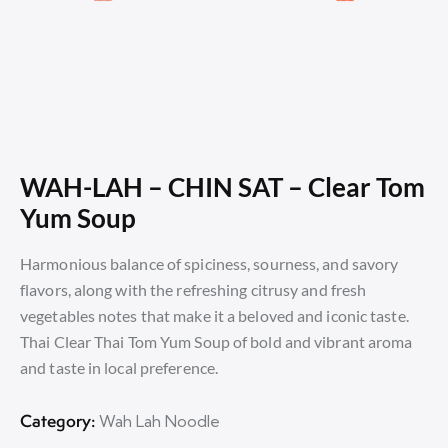
WAH-LAH – CHIN SAT – Clear Tom
Yum Soup
Harmonious balance of spiciness, sourness, and savory
flavors, along with the refreshing citrusy and fresh
vegetables notes that make it a beloved and iconic taste.
Thai Clear Thai Tom Yum Soup of bold and vibrant aroma
and taste in local preference.
Category:
Wah Lah Noodle