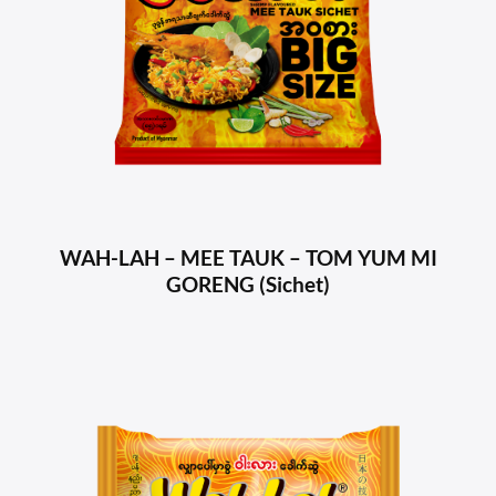
WAH-LAH – MEE TAUK – TOM YUM MI
GORENG (Sichet)