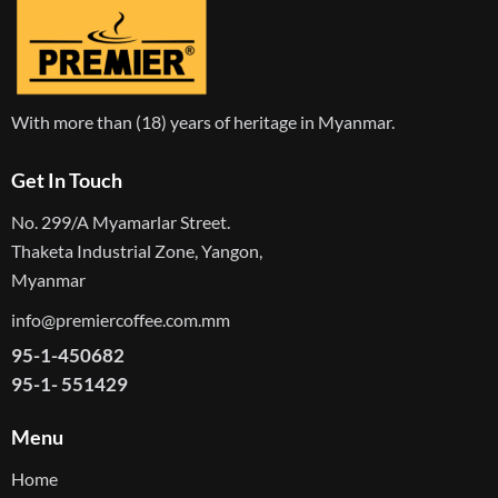
With more than (18) years of heritage in Myanmar.
Get In Touch
No. 299/A Myamarlar Street.
Thaketa Industrial Zone, Yangon,
Myanmar
info@premiercoffee.com.mm
95-1-450682
95-1- 551429
Menu
Home