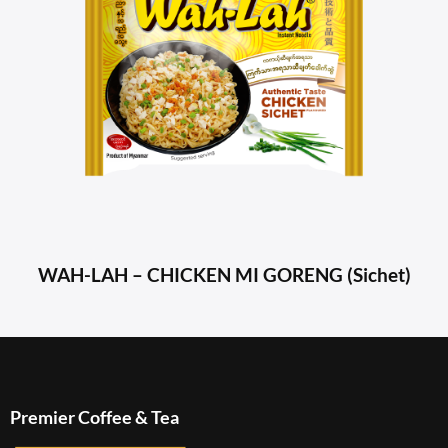
WAH-LAH – CHICKEN MI GORENG (Sichet)
Premier Coffee & Tea