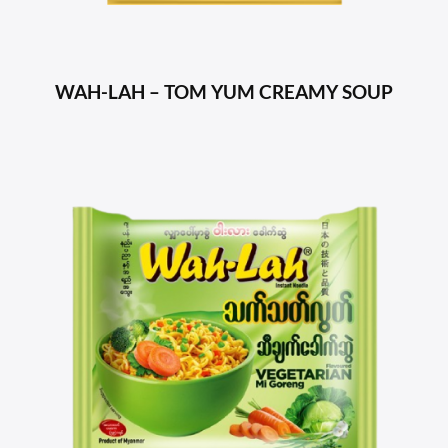
WAH-LAH – TOM YUM CREAMY SOUP