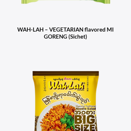
WAH-LAH – VEGETARIAN flavored MI
GORENG (Sichet)