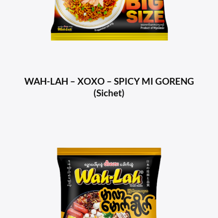
WAH-LAH – XOXO – SPICY MI GORENG
(Sichet)