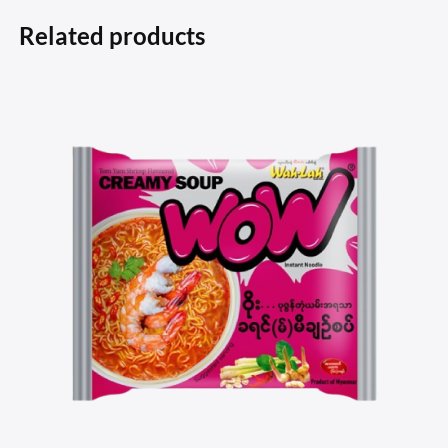
Related products