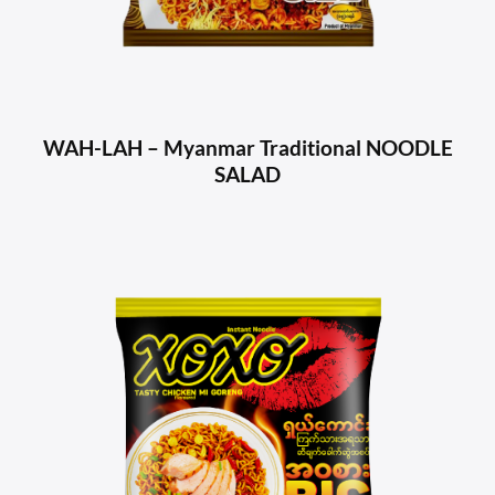
WAH-LAH – Myanmar Traditional NOODLE
SALAD