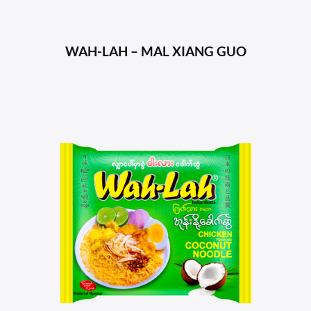
WAH-LAH – MAL XIANG GUO