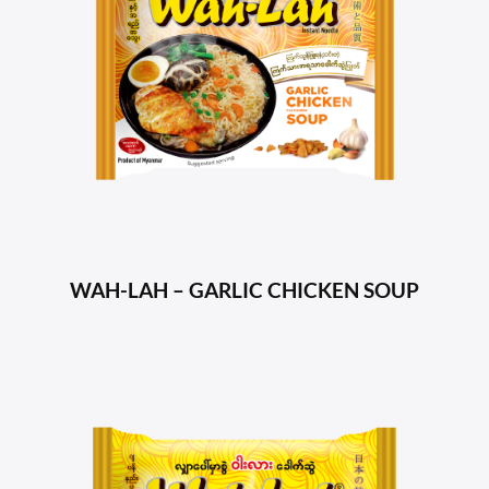
WAH-LAH – GARLIC CHICKEN SOUP