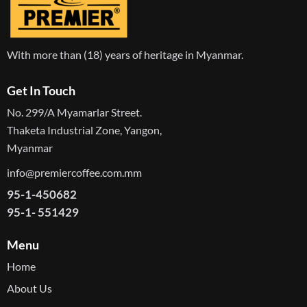
With more than (18) years of heritage in Myanmar.
Get In Touch
No. 299/A Myamarlar Street.
Thaketa Industrial Zone, Yangon,
Myanmar
info@premiercoffee.com.mm
95-1-450682
95-1- 551429
Menu
Home
About Us