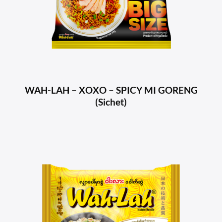
WAH-LAH – XOXO – SPICY MI GORENG
(Sichet)