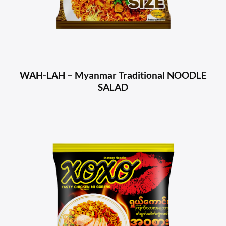
WAH-LAH – Myanmar Traditional NOODLE
SALAD