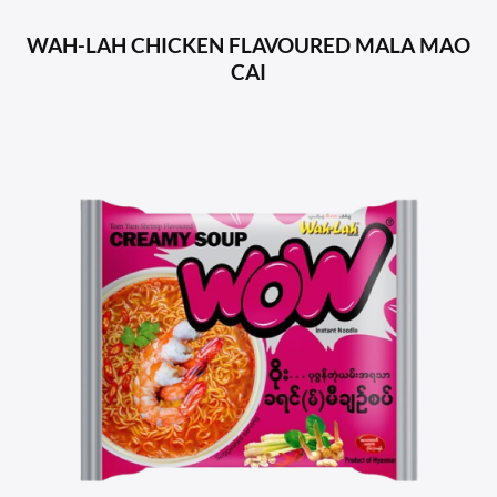
WAH-LAH CHICKEN FLAVOURED MALA MAO
CAI