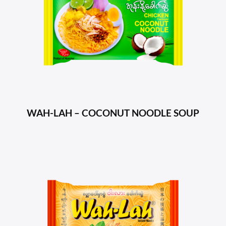
WAH-LAH – COCONUT NOODLE SOUP