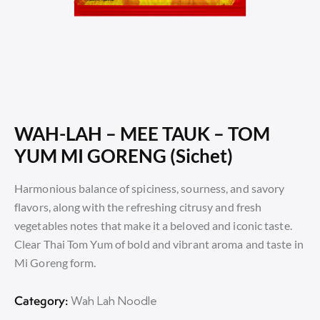
WAH-LAH – MEE TAUK – TOM
YUM MI GORENG (Sichet)
Harmonious balance of spiciness, sourness, and savory
flavors, along with the refreshing citrusy and fresh
vegetables notes that make it a beloved and iconic taste.
Clear Thai Tom Yum of bold and vibrant aroma and taste in
Mi Goreng form.
Category:
Wah Lah Noodle