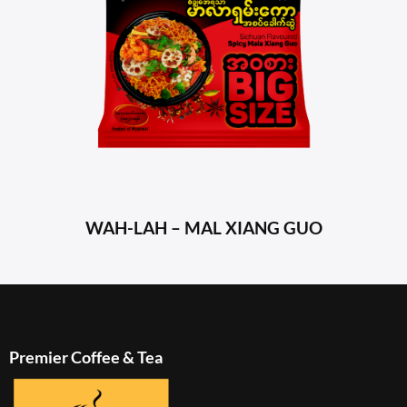
WAH-LAH – MAL XIANG GUO
Premier Coffee & Tea