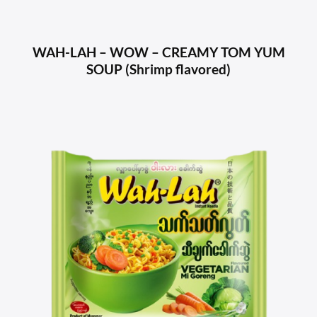
WAH-LAH – WOW – CREAMY TOM YUM
SOUP (Shrimp flavored)