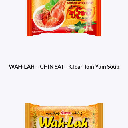
WAH-LAH – CHIN SAT – Clear Tom Yum Soup