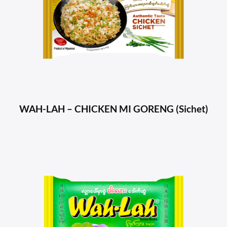
WAH-LAH – CHICKEN MI GORENG (Sichet)