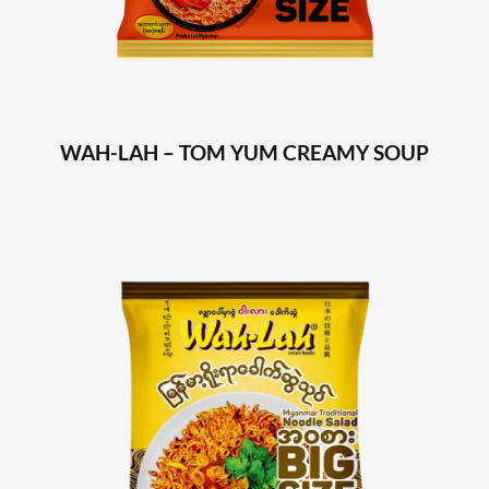
WAH-LAH – TOM YUM CREAMY SOUP