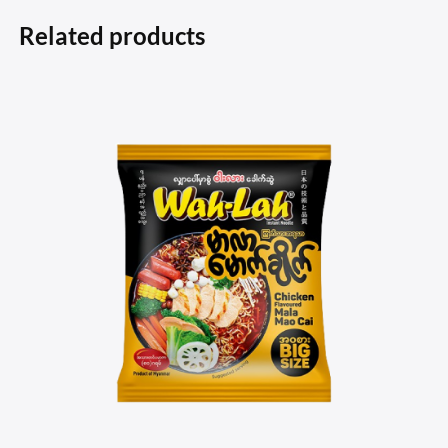
Related products