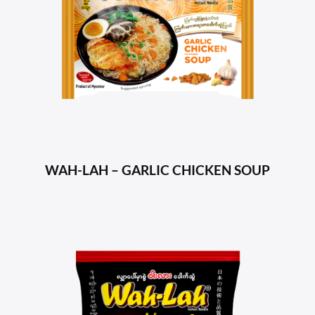
WAH-LAH – GARLIC CHICKEN SOUP