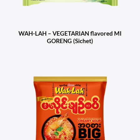
WAH-LAH – VEGETARIAN flavored MI
GORENG (Sichet)