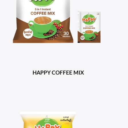
HAPPY COFFEE MIX