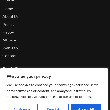
Home
About Us
Premier
Happy
All Time
Wah-Lah
Contact
Get in Touch
We value your privacy
Facebook
We use cookies to enhance your browsing experience, serve
Youtube
personalized ads or content, and analyze our traffic. By
Telegram
clicking "Accept All", you consent to our use of cookies.
Customize
Reject All
Accept All