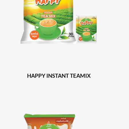
HAPPY INSTANT TEAMIX