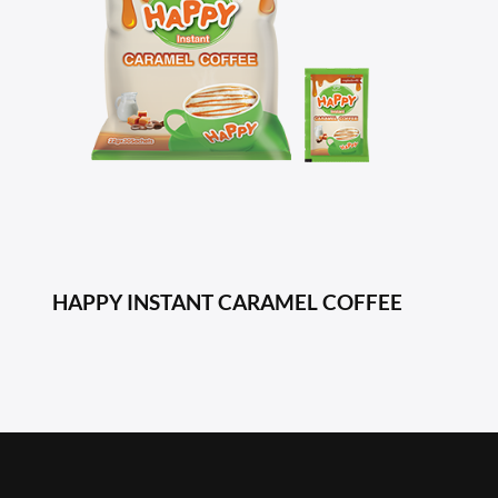
HAPPY INSTANT CARAMEL COFFEE