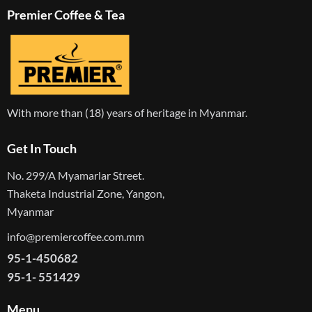
Premier Coffee & Tea
With more than (18) years of heritage in Myanmar.
Get In Touch
No. 299/A Myamarlar Street.
Thaketa Industrial Zone, Yangon,
Myanmar
info@premiercoffee.com.mm
95-1-450682
95-1- 551429
Menu