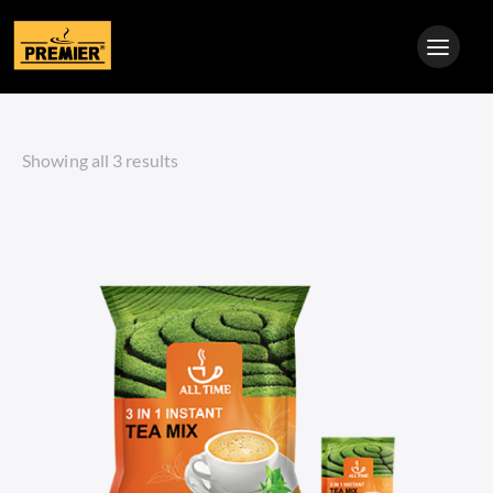
Showing all 3 results