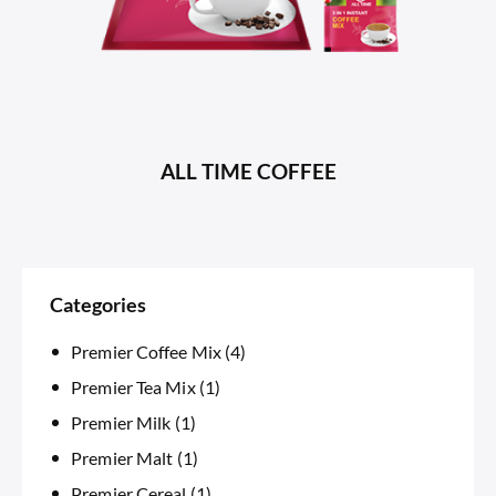
ALL TIME COFFEE
Categories
Premier Coffee Mix
(4)
Premier Tea Mix
(1)
Premier Milk
(1)
Premier Malt
(1)
Premier Cereal
(1)