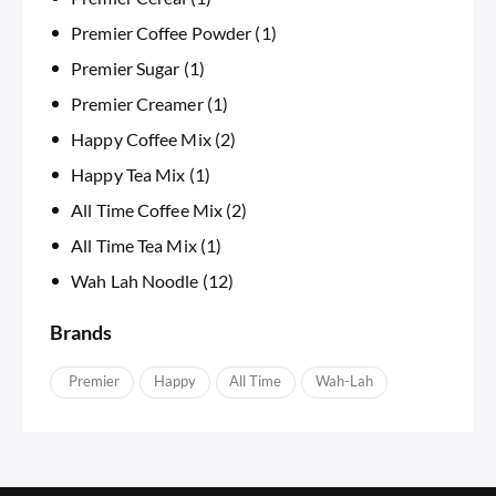
Premier Coffee Powder
(1)
Premier Sugar
(1)
Premier Creamer
(1)
Happy Coffee Mix
(2)
Happy Tea Mix
(1)
All Time Coffee Mix
(2)
All Time Tea Mix
(1)
Wah Lah Noodle
(12)
Brands
APremier
Happy
IAll Time
Wah-Lah