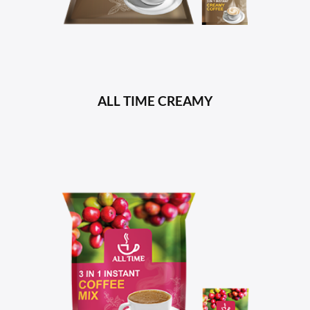
ALL TIME CREAMY