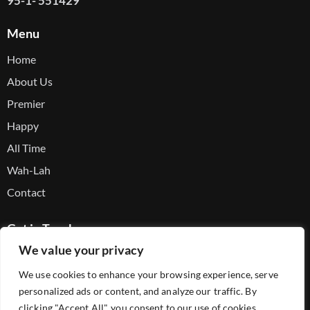
95-1- 551429
Menu
Home
About Us
Premier
Happy
All Time
Wah-Lah
Contact
Get in Touch
We value your privacy
Facebook
We use cookies to enhance your browsing experience, serve
Youtube
personalized ads or content, and analyze our traffic. By
Telegram
clicking "Accept All", you consent to our use of cookies.