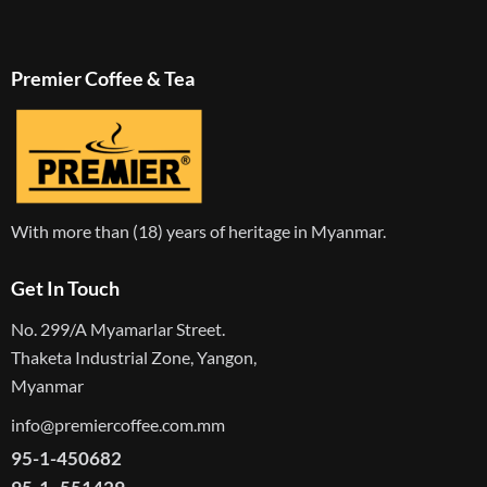
Premier Coffee & Tea
With more than (18) years of heritage in Myanmar.
Get In Touch
No. 299/A Myamarlar Street.
Thaketa Industrial Zone, Yangon,
Myanmar
info@premiercoffee.com.mm
95-1-450682