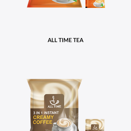
ALL TIME TEA