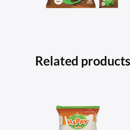
Related product