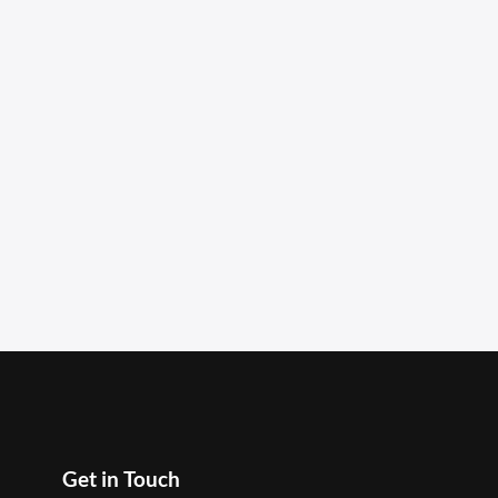
Get in Touch