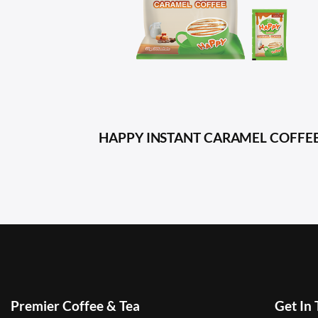
HAPPY INSTANT CARAMEL COFFE
Premier Coffee & Tea
Get In