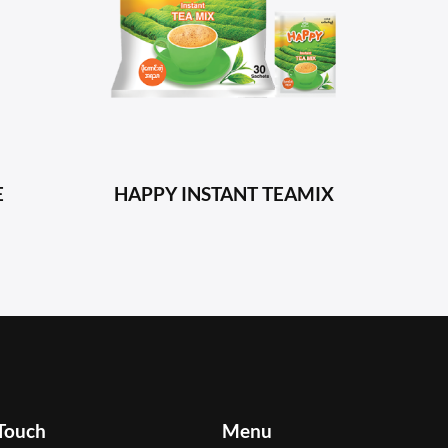
E
HAPPY INSTANT TEAMIX
 Touch
Menu