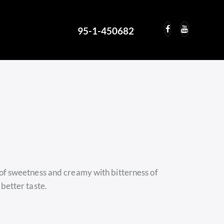
95-1-450682
95-1-450682
 of sweetness and creamy with bitterness of
 better taste.