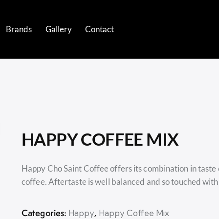
Brands
Gallery
Contact
ds
Gallery
Contact
HAPPY COFFEE MIX
Happy Cho Saint Coffee offers its combination in taste
coffee. Aftertaste is well balanced and so touched with
Categories:
,
Happy
Happy Coffee Mix