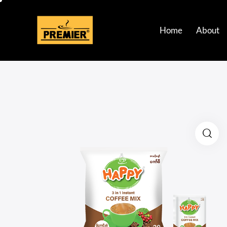
Home
About
Home
About
Bran